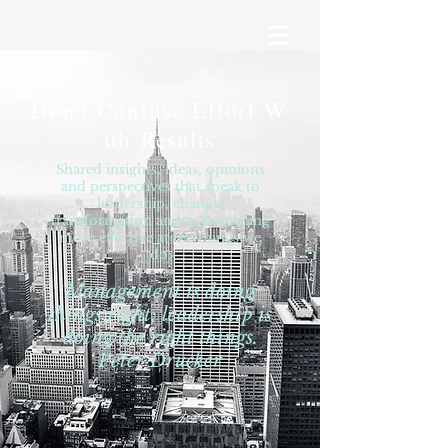
Don't Confuse Effort W
ith Results
Shared insights, ideas, opinions
and perspectives that speak to
leadership, change,
transformation and to becoming
more effective at the things we
do.
Management is doing
things right; leadership is
doing the right things.
Peter Drucker