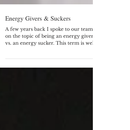
Energy Givers & Suckers
A few years back I spoke to our team
on the topic of being an energy giver
vs. an energy sucker. This term is well
known and there have...