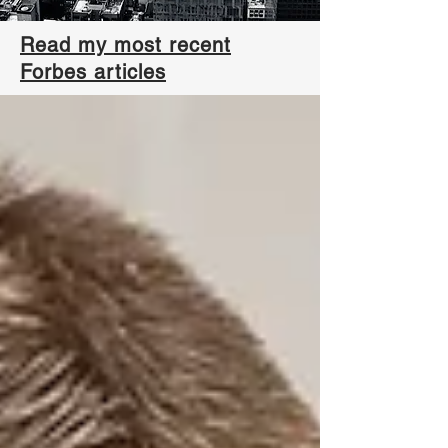
Read my most recent
Forbes articles