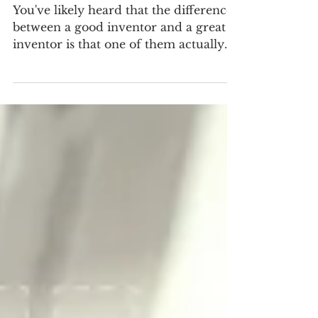
Inspire Customers With Your Story
You've likely heard that the difference
between a good inventor and a great
inventor is that one of them actually
did something about...