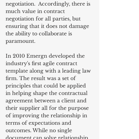
negotiation.  Accordingly, there is 
much value in contract 
negotiation for all parties, but 
ensuring that it does not damage 
the ability to collaborate is 
paramount.
In 2010 Emergn developed the 
industry's first agile contract 
template along with a leading law 
firm. The result was a set of 
principles that could be applied 
in helping shape the contractual 
agreement between a client and 
their supplier all for the purpose 
of improving the relationship in 
terms of expectations and 
outcomes. While no single 
document can solve relationship 