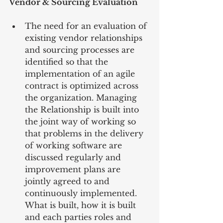
Vendor & Sourcing Evaluation
The need for an evaluation of 
existing vendor relationships 
and sourcing processes are 
identified so that the 
implementation of an agile 
contract is optimized across 
the organization. Managing 
the Relationship is built into 
the joint way of working so 
that problems in the delivery 
of working software are 
discussed regularly and 
improvement plans are 
jointly agreed to and 
continuously implemented.  
What is built, how it is built 
and each parties roles and 