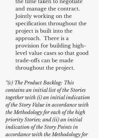
the time taken to negotiate 
and manage the contract.  
Jointly working on the 
specification throughout the 
project is built into the 
approach.  There is a 
provision for building high-
level value cases so that good 
trade-offs can be made 
throughout the project. 
“(c) The Product Backlog: This 
contains an initial list of the Stories 
together with (i) an initial indication 
of the Story Value in accordance with 
the Methodology for each of the high 
priority Stories; and (ii) an initial 
indication of the Story Points in 
accordance with the Methodology for 