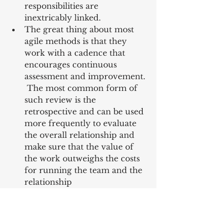
responsibilities are 
inextricably linked.  
The great thing about most 
agile methods is that they 
work with a cadence that 
encourages continuous 
assessment and improvement. 
 The most common form of 
such review is the 
retrospective and can be used 
more frequently to evaluate 
the overall relationship and 
make sure that the value of 
the work outweighs the costs 
for running the team and the 
relationship 
“9.7 Retrospective: