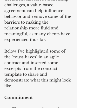
challenges, a value-based 
agreement can help influence 
behavior and remove some of the 
barriers to making the 
relationship more fluid and 
meaningful, as many clients have 
experienced thus far.
Below I've highlighted some of 
the "must-haves" in an agile 
contract and inserted some 
excerpts from the contract 
template to share and 
demonstrate what this might look 
like.
Commitment