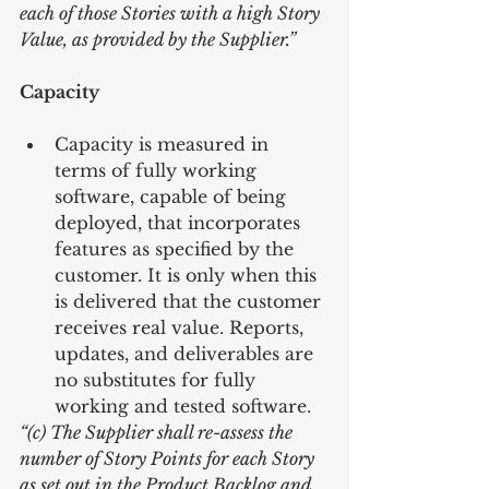
each of those Stories with a high Story 
Value, as provided by the Supplier.”
Capacity
Capacity is measured in 
terms of fully working 
software, capable of being 
deployed, that incorporates 
features as specified by the 
customer. It is only when this 
is delivered that the customer 
receives real value. Reports, 
updates, and deliverables are 
no substitutes for fully 
working and tested software. 
“(c) The Supplier shall re-assess the 
number of Story Points for each Story 
as set out in the Product Backlog and 