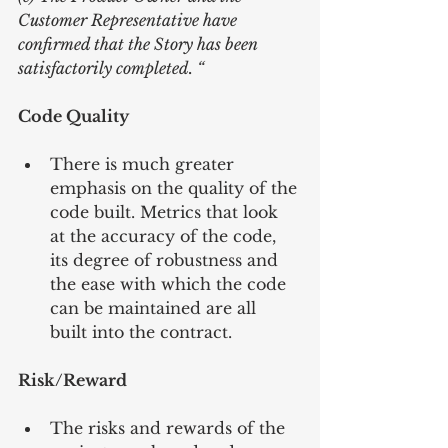
Customer Representative have 
confirmed that the Story has been 
satisfactorily completed. “
Code Quality
There is much greater 
emphasis on the quality of the 
code built. Metrics that look 
at the accuracy of the code, 
its degree of robustness and 
the ease with which the code 
can be maintained are all 
built into the contract. 
Risk/Reward
The risks and rewards of the 