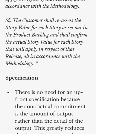
accordance with the Methodology.
(d) The Customer shall re-assess the 
Story Value for each Story as set out in 
the Product Backlog and shall confirm 
the actual Story Value for each Story 
that will apply in respect of that 
Release, all in accordance with the 
Methodology. “
Specification
There is no need for an up-
front specification because 
the contractual commitment 
is the amount of output 
rather than the detail of the 
output. This greatly reduces 