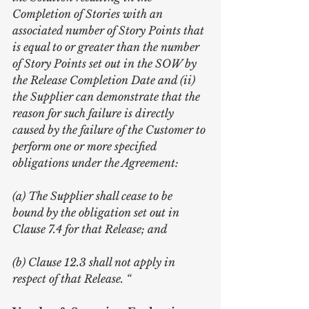
Completion of Stories with an 
associated number of Story Points that 
is equal to or greater than the number 
of Story Points set out in the SOW by 
the Release Completion Date and (ii) 
the Supplier can demonstrate that the 
reason for such failure is directly 
caused by the failure of the Customer to 
perform one or more specified 
obligations under the Agreement:
(a) The Supplier shall cease to be 
bound by the obligation set out in 
Clause 7.4 for that Release; and
(b) Clause 12.3 shall not apply in 
respect of that Release. “