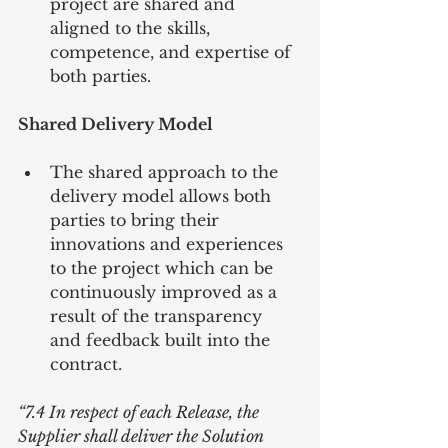
project are shared and 
aligned to the skills, 
competence, and expertise of 
both parties. 
Shared Delivery Model
The shared approach to the 
delivery model allows both 
parties to bring their 
innovations and experiences 
to the project which can be 
continuously improved as a 
result of the transparency 
and feedback built into the 
contract. 
“7.4 In respect of each Release, the 
Supplier shall deliver the Solution 