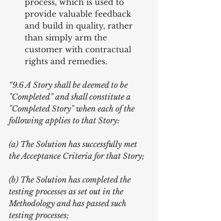
process, which is used to 
provide valuable feedback 
and build in quality, rather 
than simply arm the 
customer with contractual 
rights and remedies. 
“9.6 A Story shall be deemed to be 
"Completed" and shall constitute a 
"Completed Story" when each of the 
following applies to that Story:
(a) The Solution has successfully met 
the Acceptance Criteria for that Story;
(b) The Solution has completed the 
testing processes as set out in the 
Methodology and has passed such 
testing processes;