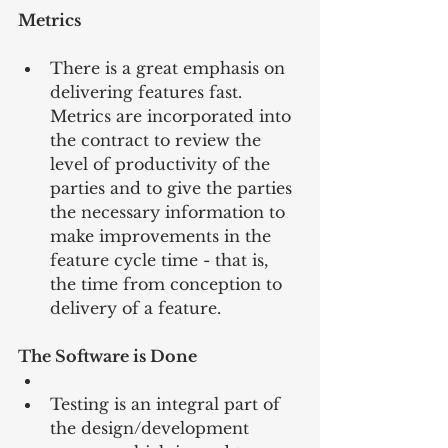
Metrics
There is a great emphasis on 
delivering features fast. 
Metrics are incorporated into 
the contract to review the 
level of productivity of the 
parties and to give the parties 
the necessary information to 
make improvements in the 
feature cycle time - that is, 
the time from conception to 
delivery of a feature. 
The Software is Done
Testing is an integral part of 
the design/development 