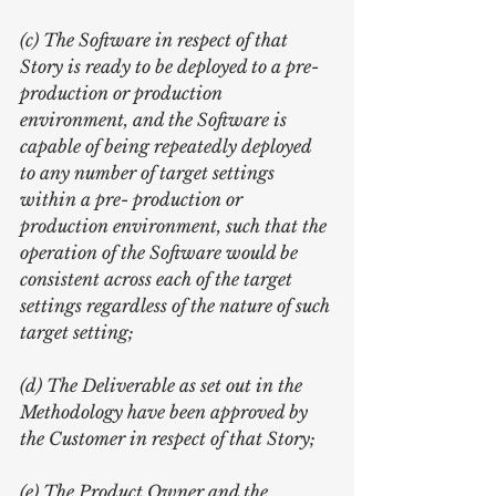
(c) The Software in respect of that 
Story is ready to be deployed to a pre- 
production or production 
environment, and the Software is 
capable of being repeatedly deployed 
to any number of target settings 
within a pre- production or 
production environment, such that the 
operation of the Software would be 
consistent across each of the target 
settings regardless of the nature of such 
target setting;
(d) The Deliverable as set out in the 
Methodology have been approved by 
the Customer in respect of that Story;
(e) The Product Owner and the 