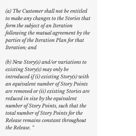
(a) The Customer shall not be entitled 
to make any changes to the Stories that 
form the subject of an Iteration 
following the mutual agreement by the 
parties of the Iteration Plan for that 
Iteration; and
(b) New Story(s) and/or variations to 
existing Story(s) may only be 
introduced if (i) existing Story(s) with 
an equivalent number of Story Points 
are removed or (ii) existing Stories are 
reduced in size by the equivalent 
number of Story Points, such that the 
total number of Story Points for the 
Release remains constant throughout 
the Release. “