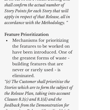
shall confirm the actual number of 
Story Points for each Story that will 
apply in respect of that Release, all in 
accordance with the Methodology. “
Feature Prioritization
Mechanisms for prioritizing 
the features to be worked on 
have been introduced. One of 
the greatest forms of waste - 
building features that are 
never or rarely used - is 
eliminated. 
“(e) The Customer shall prioritize the 
Stories which are to form the subject of 
the Release Plan, taking into account 
Clauses 8.1(c) and 8.1(d) and the 
feedback from the Demonstration for 