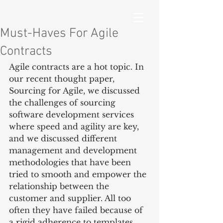
Must-Haves For Agile
Contracts
Agile contracts are a hot topic. In 
our recent thought paper, 
Sourcing for Agile, we discussed 
the challenges of sourcing 
software development services 
where speed and agility are key, 
and we discussed different 
management and development 
methodologies that have been 
tried to smooth and empower the 
relationship between the 
customer and supplier. All too 
often they have failed because of 
a rigid adherence to templates, 