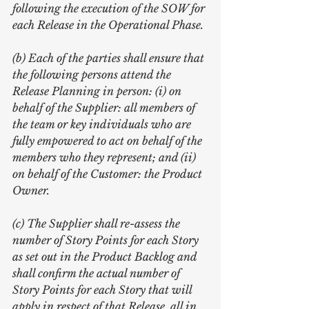
following the execution of the SOW for 
each Release in the Operational Phase.
(b) Each of the parties shall ensure that 
the following persons attend the 
Release Planning in person: (i) on 
behalf of the Supplier: all members of 
the team or key individuals who are 
fully empowered to act on behalf of the 
members who they represent; and (ii) 
on behalf of the Customer: the Product 
Owner.
(c) The Supplier shall re-assess the 
number of Story Points for each Story 
as set out in the Product Backlog and 
shall confirm the actual number of 
Story Points for each Story that will 
apply in respect of that Release, all in 