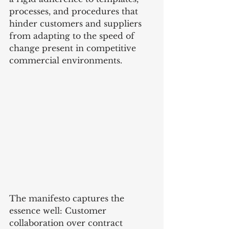
processes, and procedures that 
hinder customers and suppliers 
from adapting to the speed of 
change present in competitive 
commercial environments.
The manifesto captures the 
essence well: Customer 
collaboration over contract 