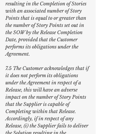
resulting in the Completion of Stories 
with an associated number of Story 
Points that is equal to or greater than 
the number of Story Points set out in 
the SOW by the Release Completion 
Date, provided that the Customer 
performs its obligations under the 
Agreement.
7.5 The Customer acknowledges that if 
it does not perform its obligations 
under the Agreement in respect of a 
Release, this will have an adverse 
impact on the number of Story Points 
that the Supplier is capable of 
Completing within that Release. 
Accordingly, if in respect of any 
Release, (i) the Supplier fails to deliver 
the Solution resulting in the 