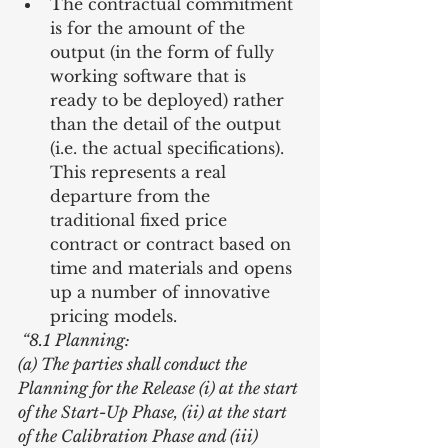
The contractual commitment 
is for the amount of the 
output (in the form of fully 
working software that is 
ready to be deployed) rather 
than the detail of the output 
(i.e. the actual specifications). 
This represents a real 
departure from the 
traditional fixed price 
contract or contract based on 
time and materials and opens 
up a number of innovative 
pricing models. 
 “8.1 Planning:
(a) The parties shall conduct the 
Planning for the Release (i) at the start 
of the Start-Up Phase, (ii) at the start 
of the Calibration Phase and (iii) 