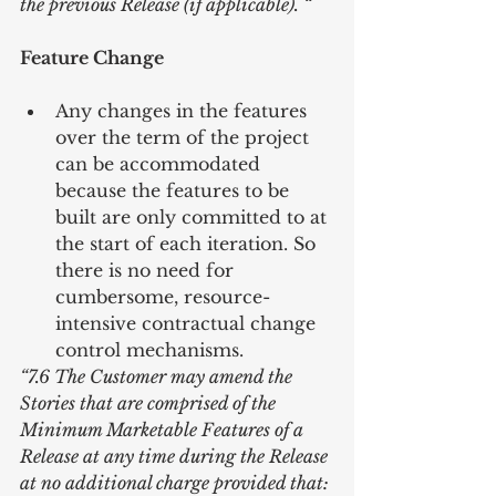
the previous Release (if applicable). “
Feature Change
Any changes in the features 
over the term of the project 
can be accommodated 
because the features to be 
built are only committed to at 
the start of each iteration. So 
there is no need for 
cumbersome, resource-
intensive contractual change 
control mechanisms. 
“7.6 The Customer may amend the 
Stories that are comprised of the 
Minimum Marketable Features of a 
Release at any time during the Release 
at no additional charge provided that: