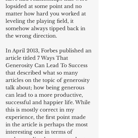
lopsided at some point and no 
matter how hard you worked at 
leveling the playing field, it 
somehow always tipped back in 
the wrong direction.
In April 2013, Forbes published an 
article titled 7 Ways That 
Generosity Can Lead To Success 
that described what so many 
articles on the topic of generosity 
talk about; how being generous 
can lead to a more productive, 
successful and happier life. While 
this is mostly correct in my 
experience, the first point made 
in the article is perhaps the most 
interesting one in terms of 