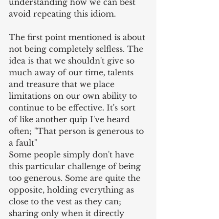
understanding how we can best 
avoid repeating this idiom.
The first point mentioned is about 
not being completely selfless. The 
idea is that we shouldn't give so 
much away of our time, talents 
and treasure that we place 
limitations on our own ability to 
continue to be effective. It's sort 
of like another quip I've heard 
often; "That person is generous to 
a fault"
Some people simply don't have 
this particular challenge of being 
too generous. Some are quite the 
opposite, holding everything as 
close to the vest as they can; 
sharing only when it directly 