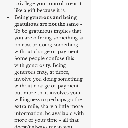
privilege you control, treat it 
like a gift because it is.  
Being generous and being 
gratuitous are not the same
 - 
To be gratuitous implies that 
you are offering something at 
no cost or doing something 
without charge or payment. 
Some people confuse this 
with generosity. Being 
generous may, at times, 
involve you doing something 
without charge or payment 
but more so, it involves your 
willingness to perhaps go the 
extra mile, share a little more 
information, be available with 
more of your time - all that 
doesn't always mean you 