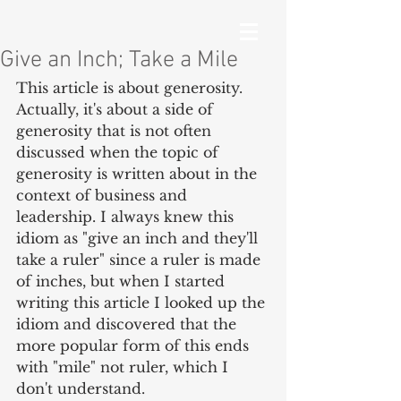
Give an Inch; Take a Mile
This article is about generosity. 
Actually, it's about a side of 
generosity that is not often 
discussed when the topic of 
generosity is written about in the 
context of business and 
leadership. I always knew this 
idiom as "give an inch and they'll 
take a ruler" since a ruler is made 
of inches, but when I started 
writing this article I looked up the 
idiom and discovered that the 
more popular form of this ends 
with "mile" not ruler, which I 
don't understand.