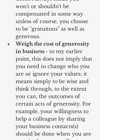
won't or shouldn't be 
compensated in some way 
unless of course, you choose 
to be "gratuitous" as well as 
generous.  
Weigh the cost of generosity 
in business 
- to my earlier 
point, this does not imply that 
you need to change who you 
are or ignore your values; it 
means simply to be wise and 
think through, to the extent 
you can, the outcomes of 
certain acts of generosity. For 
example, your willingness to 
help a colleague by sharing 
your business contacts(s) 
should be done when you are 