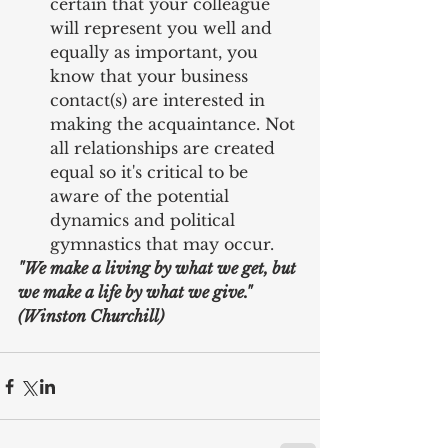
certain that your colleague 
will represent you well and 
equally as important, you 
know that your business 
contact(s) are interested in 
making the acquaintance. Not 
all relationships are created 
equal so it's critical to be 
aware of the potential 
dynamics and political 
gymnastics that may occur. 
"We make a living by what we get, but 
we make a life by what we give." 
(Winston Churchill)