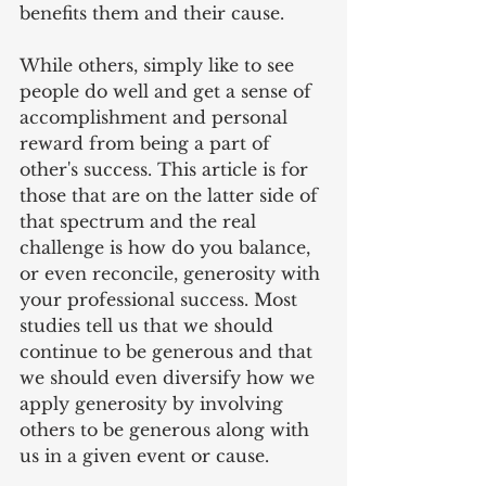
benefits them and their cause.
While others, simply like to see 
people do well and get a sense of 
accomplishment and personal 
reward from being a part of 
other's success. This article is for 
those that are on the latter side of 
that spectrum and the real 
challenge is how do you balance, 
or even reconcile, generosity with 
your professional success. Most 
studies tell us that we should 
continue to be generous and that 
we should even diversify how we 
apply generosity by involving 
others to be generous along with 
us in a given event or cause.