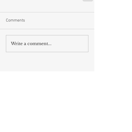
Comments
Write a comment...
RECENT POST
Energy Givers & Suckers
Inspire Customers With Your Story
Hard Work