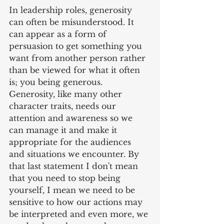
In leadership roles, generosity 
can often be misunderstood. It 
can appear as a form of 
persuasion to get something you 
want from another person rather 
than be viewed for what it often 
is; you being generous. 
Generosity, like many other 
character traits, needs our 
attention and awareness so we 
can manage it and make it 
appropriate for the audiences 
and situations we encounter. By 
that last statement I don't mean 
that you need to stop being 
yourself, I mean we need to be 
sensitive to how our actions may 
be interpreted and even more, we 