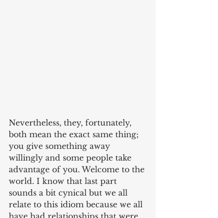
Nevertheless, they, fortunately, 
both mean the exact same thing; 
you give something away 
willingly and some people take 
advantage of you. Welcome to the 
world. I know that last part 
sounds a bit cynical but we all 
relate to this idiom because we all 
have had relationships that were 