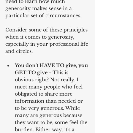
need to learn how much 
generosity makes sense in a 
particular set of circumstances.
Consider some of these principles 
when it comes to generosity, 
especially in your professional life 
and circles:
You don't HAVE TO give, you 
GET TO give
 - This is 
obvious right? Not really. I 
meet many people who feel 
obligated to share more 
information than needed or 
to be very generous. While 
many are generous because 
they want to be, some feel the 
burden. Either way, it's a 